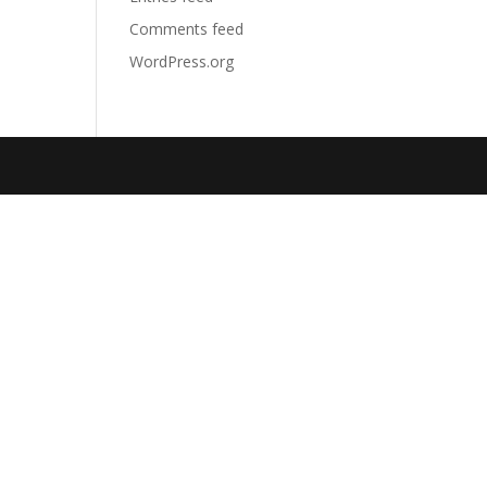
Comments feed
WordPress.org