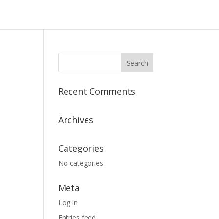
Recent Comments
Archives
Categories
No categories
Meta
Log in
Entries feed