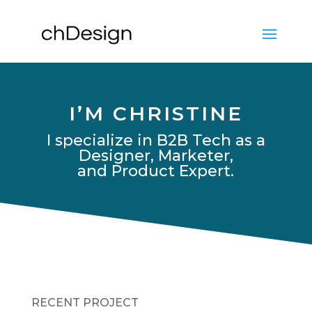
I’M CHRISTINE
I specialize in B2B Tech as a
Designer, Marketer,
and Product Expert.
RECENT PROJECT