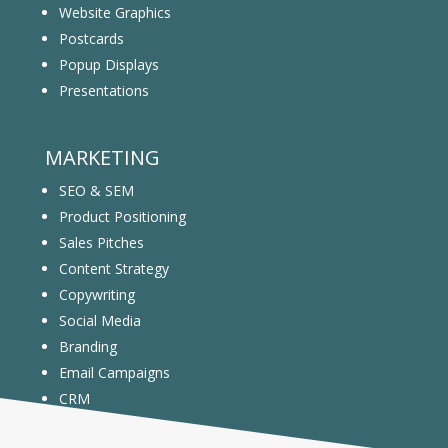
Website Graphics
Postcards
Popup Displays
Presentations
MARKETING
SEO & SEM
Product Positioning
Sales Pitches
Content Strategy
Copywriting
Social Media
Branding
Email Campaigns
CRM