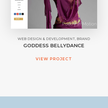
WEB DESIGN & DEVELOPMENT, BRAND
GODDESS BELLYDANCE
VIEW PROJECT