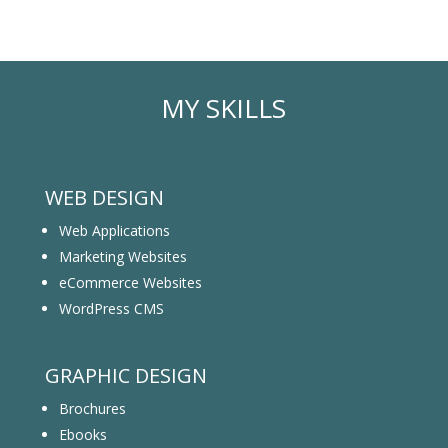
MY SKILLS
WEB DESIGN
Web Applications
Marketing Websites
eCommerce Websites
WordPress CMS
GRAPHIC DESIGN
Brochures
Ebooks