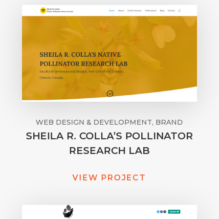
WEB DESIGN & DEVELOPMENT, BRAND
SHEILA R. COLLA’S POLLINATOR
RESEARCH LAB
VIEW PROJECT