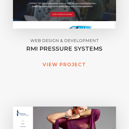
WEB DESIGN & DEVELOPMENT
RMI PRESSURE SYSTEMS
VIEW PROJECT