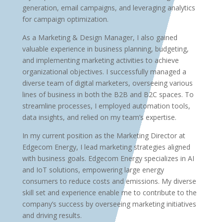
generation, email campaigns, and leveraging analytics
for campaign optimization.
As a Marketing & Design Manager, I also gained
valuable experience in business planning, budgeting,
and implementing marketing activities to achieve
organizational objectives. I successfully managed a
diverse team of digital marketers, overseeing various
lines of business in both the B2B and B2C spaces. To
streamline processes, I employed automation tools,
data insights, and relied on my team’s expertise.
In my current position as the Marketing Director at
Edgecom Energy, I lead marketing strategies aligned
with business goals. Edgecom Energy specializes in AI
and IoT solutions, empowering large energy
consumers to reduce costs and emissions. My diverse
skill set and experience enable me to contribute to the
company’s success by overseeing marketing initiatives
and driving results.