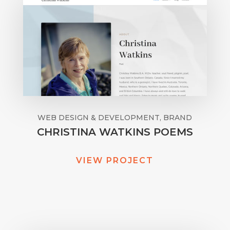
WEB DESIGN & DEVELOPMENT, BRAND
CHRISTINA WATKINS POEMS
VIEW PROJECT