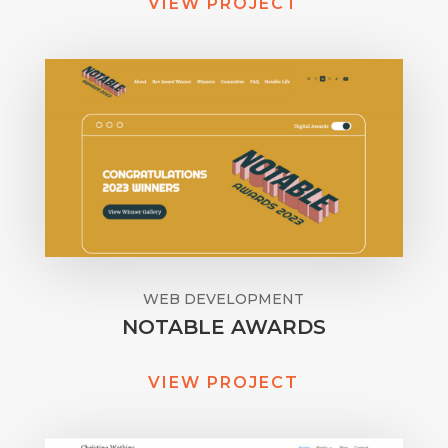
VIEW PROJECT
WEB DEVELOPMENT
NOTABLE AWARDS
VIEW PROJECT