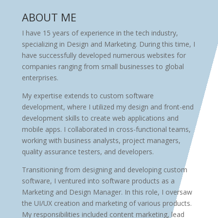
ABOUT ME
I have 15 years of experience in the tech industry,
specializing in Design and Marketing. During this time, I
have successfully developed numerous websites for
companies ranging from small businesses to global
enterprises.
My expertise extends to custom software
development, where I utilized my design and front-end
development skills to create web applications and
mobile apps. I collaborated in cross-functional teams,
working with business analysts, project managers,
quality assurance testers, and developers.
Transitioning from designing and developing custom
software, I ventured into software products as a
Marketing and Design Manager. In this role, I oversaw
the UI/UX creation and marketing of various products.
My responsibilities included content marketing, lead