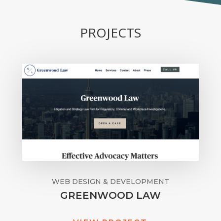
PROJECTS
WEB DESIGN & DEVELOPMENT
GREENWOOD LAW