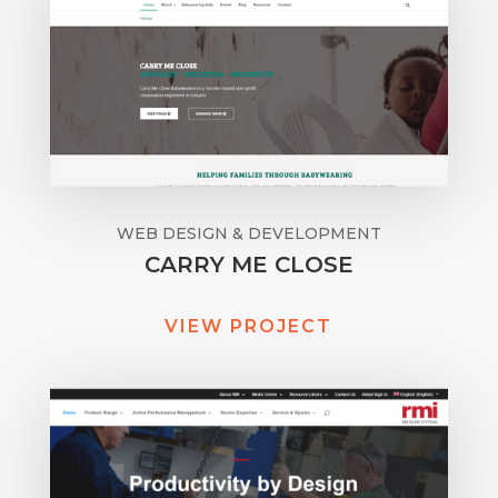
WEB DESIGN & DEVELOPMENT
CARRY ME CLOSE
VIEW PROJECT