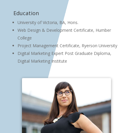
Education
University of Victoria, BA, Hons.
Web Design & Development Certificate, Humber
College
Project Management Certificate, Ryerson University
Digital Marketing Expert Post Graduate Diploma,
Digital Marketing Institute