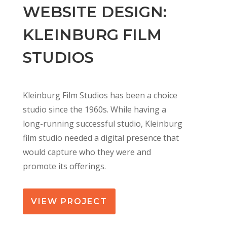
WEBSITE DESIGN:
KLEINBURG FILM
STUDIOS
Kleinburg Film Studios has been a choice
studio since the 1960s. While having a
long-running successful studio, Kleinburg
film studio needed a digital presence that
would capture who they were and
promote its offerings.
VIEW PROJECT